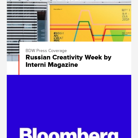
BDW Press Coverage
Russian Creativity Week by
Interni Magazine