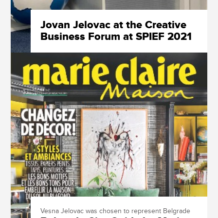
Jovan Jelovac at the Creative
Business Forum at SPIEF 2021
Vesna Jelovac was chosen to represent Belgrade