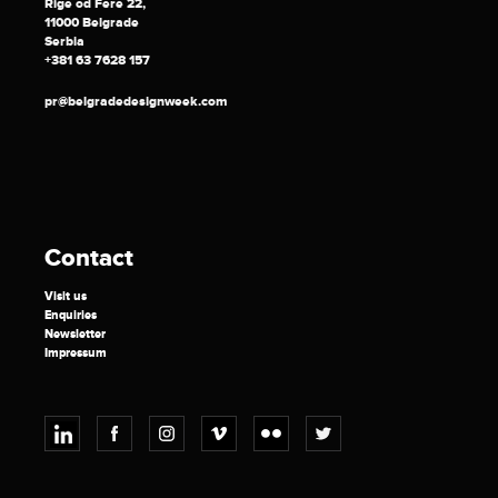
Rige od Fere 22,
11000 Belgrade
Serbia
+381 63 7628 157
pr@belgradedesignweek.com
Contact
Visit us
Enquiries
Newsletter
Impressum