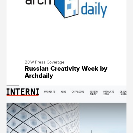
BDW Press Coverage
Russian Creativity Week by
Archdaily