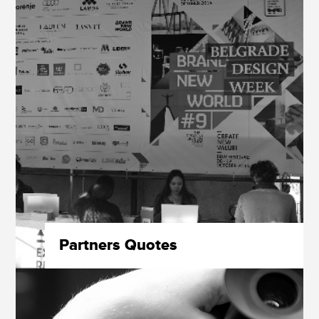
Partners Quotes