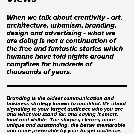
When we talk about creativity - art,
architecture, urbanism, branding,
design and advertising - what we
are doing is not a continuation of
the free and fantastic stories which
humans have told nights around
campfires for hundreds of
thousands of years.
Branding is the oldest communication and
business strategy known to mankind. It’s about
signaling to your target audience who you are
and what you stand for, and saying it smart,
loud and visible. The simpler, clearer, more
unique and outstanding, the better memorable
and more preferable by your target audience.