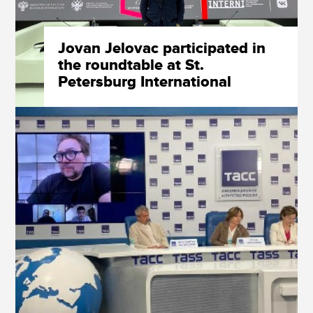
Jovan Jelovac participated in
the roundtable at St.
Petersburg International
Economic Forum