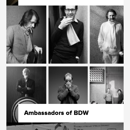
Ambassadors of BDW