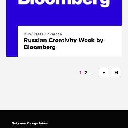
BDW Press Coverage
Russian Creativity Week by
Bloomberg
1
...
>
>>
2
Belgrade Design Week