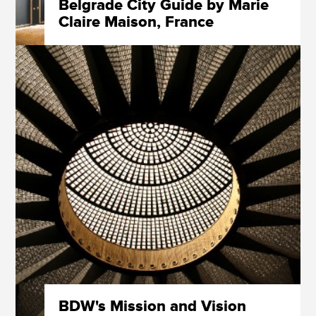
Belgrade City Guide by Marie
Claire Maison, France
BDW's Mission and Vision