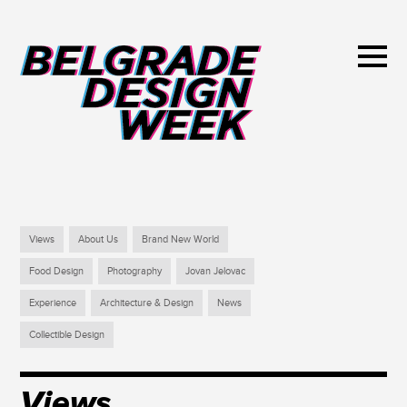
Views
About Us
Brand New World
Food Design
Photography
Jovan Jelovac
Experience
Architecture & Design
News
Collectible Design
Views