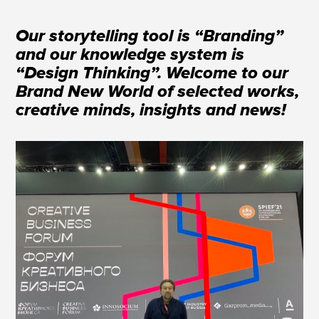
Our storytelling tool is “Branding”
and our knowledge system is
“Design Thinking”. Welcome to our
Brand New World of selected works,
creative minds, insights and news!