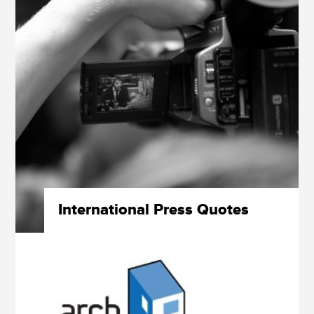
International Press Quotes