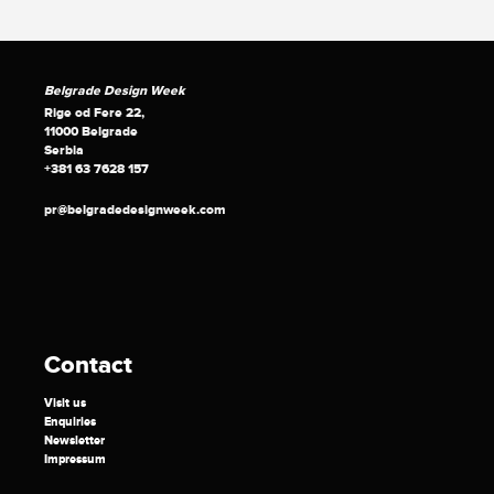
Belgrade Design Week
Rige od Fere 22,
11000 Belgrade
Serbia
+381 63 7628 157
pr@belgradedesignweek.com
Contact
Visit us
Enquiries
Newsletter
Impressum