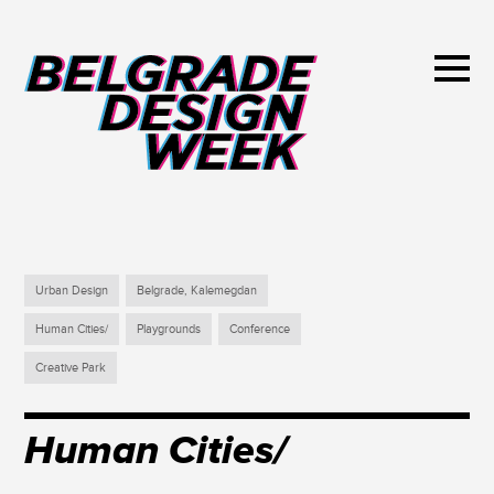
Urban Design
Belgrade, Kalemegdan
Human Cities/
Playgrounds
Conference
Creative Park
Human Cities/