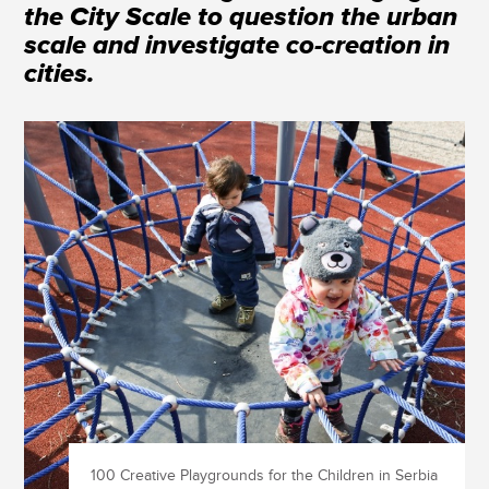
the City Scale to question the urban
scale and investigate co-creation in
cities.
100 Creative Playgrounds for the Children in Serbia