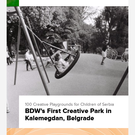
100 Creative Playgrounds for Children of Serbia
BDW's First Creative Park in
Kalemegdan, Belgrade