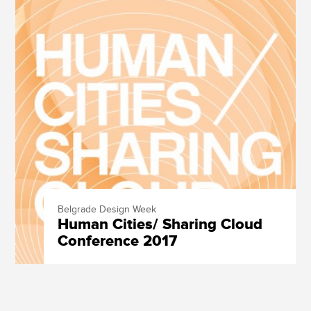
Belgrade Design Week
Human Cities/ Sharing Cloud
Conference 2017