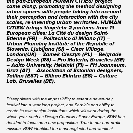
the pan-European HUMAN CITIES/ project
came along, promoting the method designing
urban spaces with people taking into account
their perception and interaction with the city
scales, re-inventing urban territories. HUMAN
CITIES/ brings 1togetehr 2 partners from 11
European cities: La Cité du design Saint-
Etienne (FR) – Politecnico di Milano (IT) –
Urban Planning Institute of the Republic of
Slovenia, Ljubljana (SI) – Clear Village,
London(UK) – Zamek Cieszyn (PL) – Belgrade
Design Week (RS) – Pro Materia, Bruxelles (BE)
– Aalto University, Helsinki (FI) – FH Joanneum,
Graz (AT) – Association of Estonian designers,
Tallinn (EST) – Bilbao Ekintza (ES) – Culture
Lab, Bruxelles (BE).
Disappointed with the impossibility to extent a seven-day
festival into a year long project, and Serbia’s non ability to
create its own design institutions which will work during the
whole year, such as Design Councils all over Europe, BDW has
decided to focus on a new proposition. True to our non-profit
mission, BDW identified the most neglected and weakest