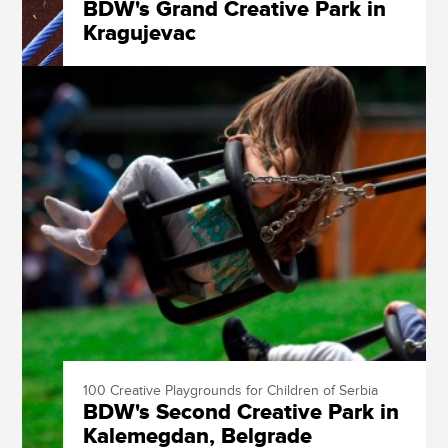
BDW's Grand Creative Park in
Kragujevac
100 Creative Playgrounds for Children of Serbia
BDW's Second Creative Park in
Kalemegdan, Belgrade