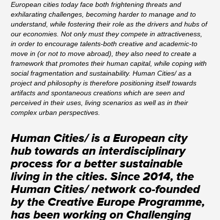
European cities today face both frightening threats and
exhilarating challenges, becoming harder to manage and to
understand, while fostering their role as the drivers and hubs of
our economies. Not only must they compete in attractiveness,
in order to encourage talents-both creative and academic-to
move in (or not to move abroad), they also need to create a
framework that promotes their human capital, while coping with
social fragmentation and sustainability. Human Cities/ as a
project and philosophy is therefore positioning itself towards
artifacts and spontaneous creations which are seen and
perceived in their uses, living scenarios as well as in their
complex urban perspectives.
Human Cities/ is a European city
hub towards an interdisciplinary
process for a better sustainable
living in the cities. Since 2014, the
Human Cities/ network co-founded
by the Creative Europe Programme,
has been working on Challenging