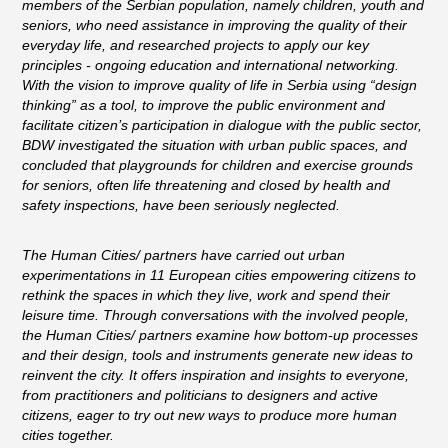
members of the Serbian population, namely children, youth and
seniors, who need assistance in improving the quality of their
everyday life, and researched projects to apply our key
principles - ongoing education and international networking.
With the vision to improve quality of life in Serbia using “design
thinking” as a tool, to improve the public environment and
facilitate citizen’s participation in dialogue with the public sector,
BDW investigated the situation with urban public spaces, and
concluded that playgrounds for children and exercise grounds
for seniors, often life threatening and closed by health and
safety inspections, have been seriously neglected.
The Human Cities/ partners have carried out urban
experimentations in 11 European cities empowering citizens to
rethink the spaces in which they live, work and spend their
leisure time. Through conversations with the involved people,
the Human Cities/ partners examine how bottom-up processes
and their design, tools and instruments generate new ideas to
reinvent the city. It offers inspiration and insights to everyone,
from practitioners and politicians to designers and active
citizens, eager to try out new ways to produce more human
cities together.