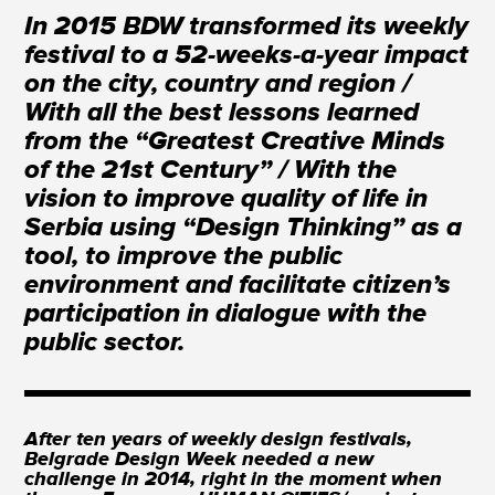
In 2015 BDW transformed its weekly
festival to a 52-weeks-a-year impact
on the city, country and region /
With all the best lessons learned
from the “Greatest Creative Minds
of the 21st Century” / With the
vision to improve quality of life in
Serbia using “Design Thinking” as a
tool, to improve the public
environment and facilitate citizen’s
participation in dialogue with the
public sector.
After ten years of weekly design festivals,
Belgrade Design Week needed a new
challenge in 2014, right in the moment when