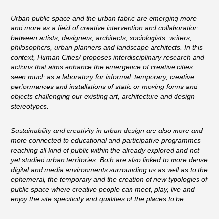
Urban public space and the urban fabric are emerging more
and more as a field of creative intervention and collaboration
between artists, designers, architects, sociologists, writers,
philosophers, urban planners and landscape architects. In this
context, Human Cities/ proposes interdisciplinary research and
actions that aims enhance the emergence of creative cities
seen much as a laboratory for informal, temporary, creative
performances and installations of static or moving forms and
objects challenging our existing art, architecture and design
stereotypes.
Sustainability and creativity in urban design are also more and
more connected to educational and participative programmes
reaching all kind of public within the already explored and not
yet studied urban territories. Both are also linked to more dense
digital and media environments surrounding us as well as to the
ephemeral, the temporary and the creation of new typologies of
public space where creative people can meet, play, live and
enjoy the site specificity and qualities of the places to be.